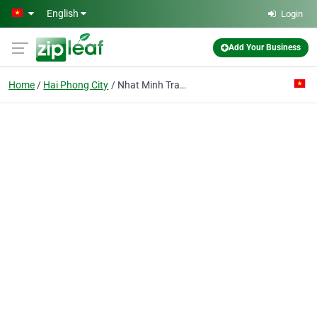
Skip to main content
English
Login
Add Your Business
Home
Hai Phong City
Nhat Minh Trading Transport Joint Stock Co.