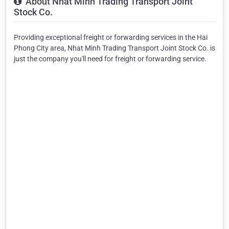
About Nhat Minh Trading Transport Joint
Stock Co.
Providing exceptional freight or forwarding services in the Hai
Phong City area, Nhat Minh Trading Transport Joint Stock Co. is
just the company you'll need for freight or forwarding service.