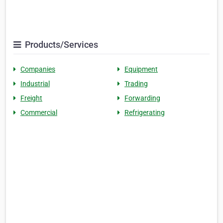
Products/Services
Companies
Equipment
Industrial
Trading
Freight
Forwarding
Commercial
Refrigerating