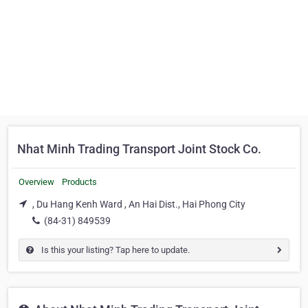
Nhat Minh Trading Transport Joint Stock Co.
Overview
Products
, Du Hang Kenh Ward , An Hai Dist., Hai Phong City
(84-31) 849539
Is this your listing? Tap here to update.