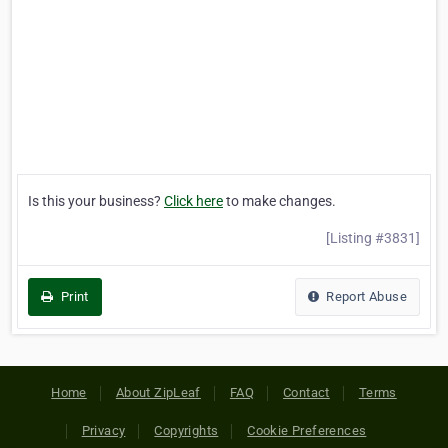
Is this your business?
Click here
to make changes.
[Listing #3831]
Print
Report Abuse
Home
About ZipLeaf
FAQ
Contact
Terms
Privacy
Copyrights
Cookie Preferences