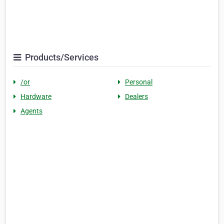
Products/Services
/or
Personal
Hardware
Dealers
Agents