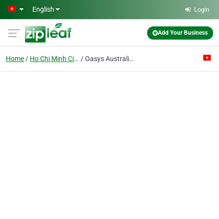
Skip to main content
English
Login
Add Your Business
Home
Ho Chi Minh City
Oasys Australia Pte Ltd