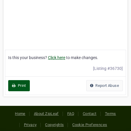
Is this your business?
Click here
to make changes.
[Listing #36730]
Print
Report Abuse
Home
About ZipLeaf
FAQ
Contact
Terms
Privacy
Copyrights
Cookie Preferences