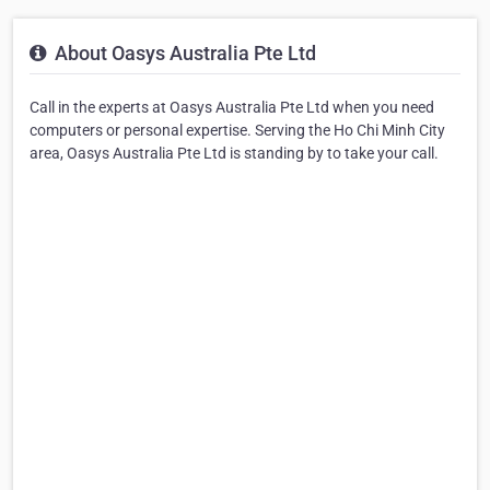
About Oasys Australia Pte Ltd
Call in the experts at Oasys Australia Pte Ltd when you need
computers or personal expertise. Serving the Ho Chi Minh City
area, Oasys Australia Pte Ltd is standing by to take your call.