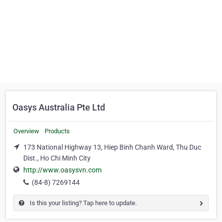
Oasys Australia Pte Ltd
Overview
Products
173 National Highway 13, Hiep Binh Chanh Ward, Thu Duc
Dist., Ho Chi Minh City
http://www.oasysvn.com
(84-8) 7269144
Is this your listing? Tap here to update.