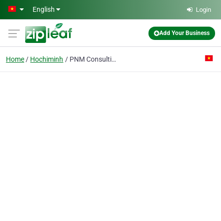
Skip to main content
English
Login
Add Your Business
Home
Hochiminh
PNM Consulting Co., Ltd.