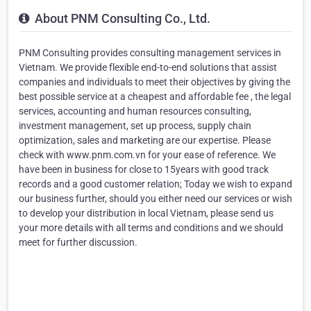
About PNM Consulting Co., Ltd.
PNM Consulting provides consulting management services in
Vietnam. We provide flexible end-to-end solutions that assist
companies and individuals to meet their objectives by giving the
best possible service at a cheapest and affordable fee , the legal
services, accounting and human resources consulting,
investment management, set up process, supply chain
optimization, sales and marketing are our expertise. Please
check with www.pnm.com.vn for your ease of reference. We
have been in business for close to 15years with good track
records and a good customer relation; Today we wish to expand
our business further, should you either need our services or wish
to develop your distribution in local Vietnam, please send us
your more details with all terms and conditions and we should
meet for further discussion.