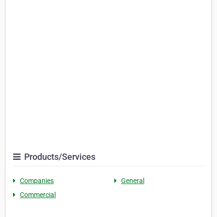
Products/Services
Companies
General
Commercial