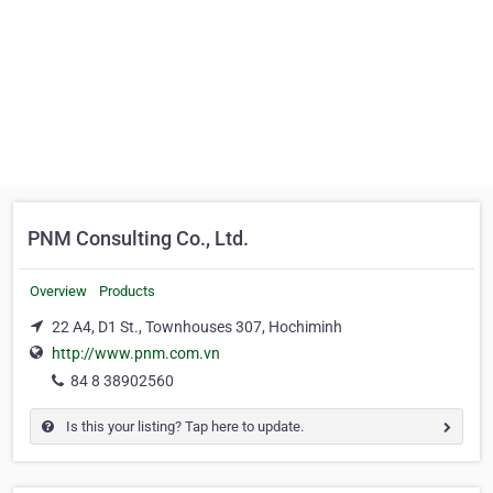
PNM Consulting Co., Ltd.
Overview
Products
22 A4, D1 St., Townhouses 307, Hochiminh
http://www.pnm.com.vn
84 8 38902560
Is this your listing? Tap here to update.