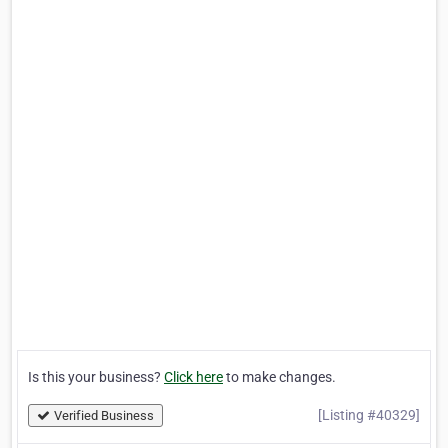
Is this your business?
Click here
to make changes.
[Listing #40329]
Verified Business