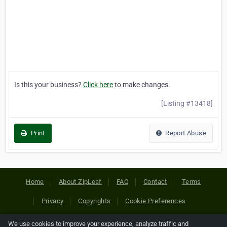
Is this your business?
Click here
to make changes.
[Listing #13418]
Print
Report Abuse
Home
About ZipLeaf
FAQ
Contact
Terms
Privacy
Copyrights
Cookie Preferences
We use cookies to improve your experience, analyze traffic and