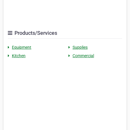
Products/Services
Equipment
Supplies
Kitchen
Commercial