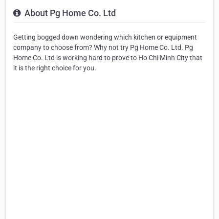
About Pg Home Co. Ltd
Getting bogged down wondering which kitchen or equipment
company to choose from? Why not try Pg Home Co. Ltd. Pg
Home Co. Ltd is working hard to prove to Ho Chi Minh City that
it is the right choice for you.