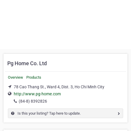
Pg Home Co. Ltd
Overview
Products
78 Cao Thang St., Ward 4, Dist. 3, Ho Chi Minh City
http://www.pg-home.com
(84-8) 8392826
Is this your listing? Tap here to update.