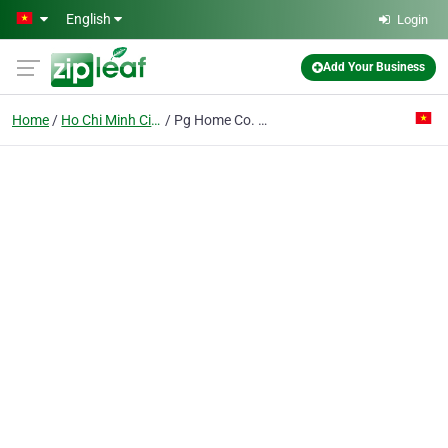
Skip to main content
English
Login
Add Your Business
Home
Ho Chi Minh City
Pg Home Co. Ltd