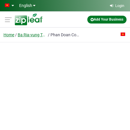
Skip to main content
English
Login
Add Your Business
Home
Ba Ria-vung Tau
Phan Doan Co. Ltd