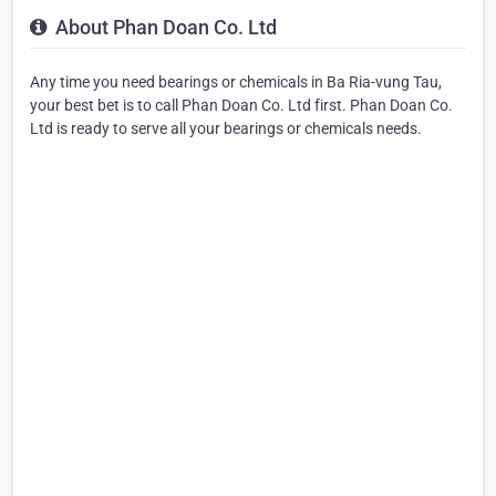
About Phan Doan Co. Ltd
Any time you need bearings or chemicals in Ba Ria-vung Tau,
your best bet is to call Phan Doan Co. Ltd first. Phan Doan Co.
Ltd is ready to serve all your bearings or chemicals needs.