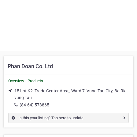
Phan Doan Co. Ltd
Overview
Products
15 Lot K2, Trade Center Area,, Ward 7, Vung Tau City, Ba Ria-
vung Tau
(84-64) 573865
Is this your listing? Tap here to update.