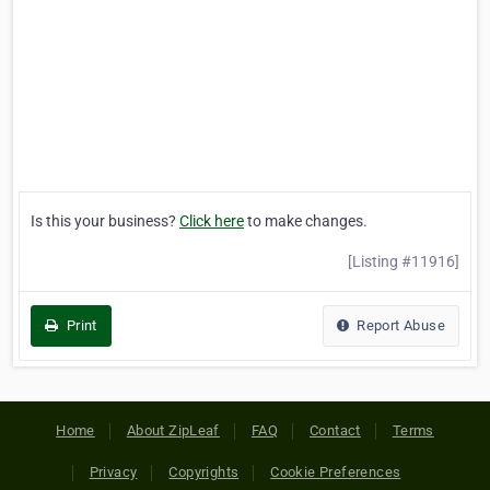
Is this your business?
Click here
to make changes.
[Listing #11916]
Print
Report Abuse
Home
About ZipLeaf
FAQ
Contact
Terms
Privacy
Copyrights
Cookie Preferences