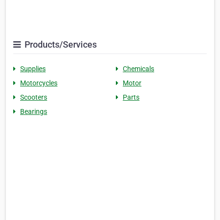
Products/Services
Supplies
Chemicals
Motorcycles
Motor
Scooters
Parts
Bearings