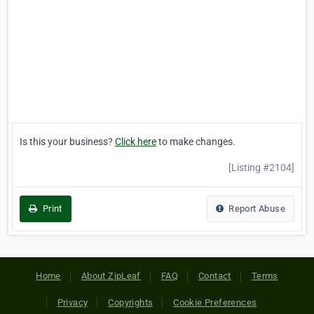
Is this your business?
Click here
to make changes.
[Listing #2104]
Print
Report Abuse
Home
About ZipLeaf
FAQ
Contact
Terms
Privacy
Copyrights
Cookie Preferences