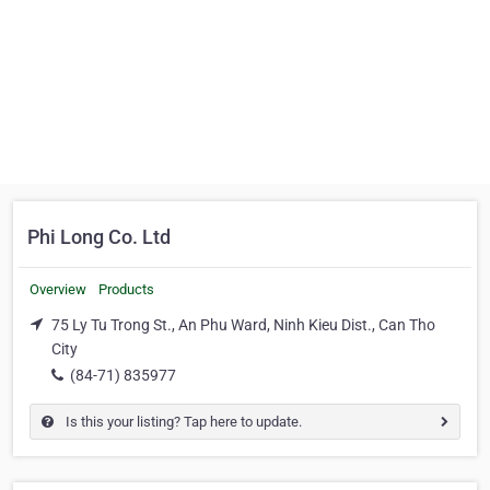
Phi Long Co. Ltd
Overview
Products
75 Ly Tu Trong St., An Phu Ward, Ninh Kieu Dist., Can Tho
City
(84-71) 835977
Is this your listing? Tap here to update.