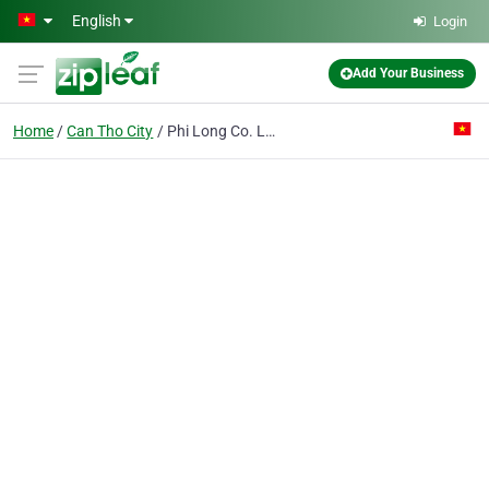
Skip to main content
English
Login
Add Your Business
Home
Can Tho City
Phi Long Co. Ltd