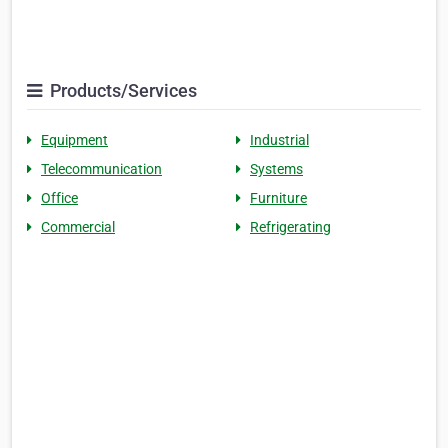
Products/Services
Equipment
Industrial
Telecommunication
Systems
Office
Furniture
Commercial
Refrigerating