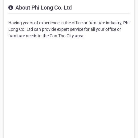
About Phi Long Co. Ltd
Having years of experience in the office or furniture industry, Phi
Long Co. Ltd can provide expert service for all your office or
furniture needs in the Can Tho City area.