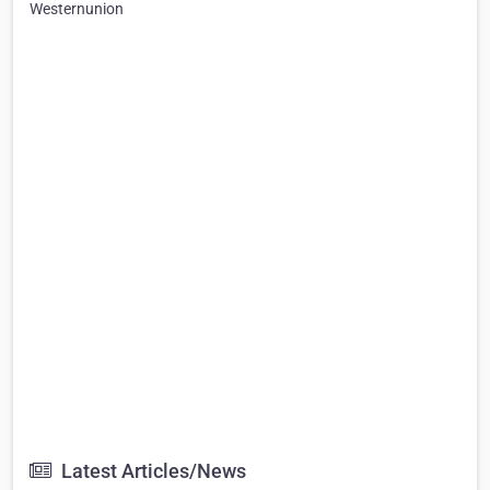
Westernunion
Latest Articles/News