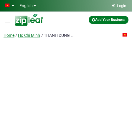
Skip to main content
English
Login
Add Your Business
Home
Ho Chi Minh
THANH DUNG FURNITURE