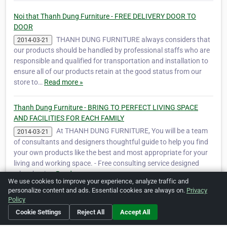
Noi that Thanh Dung Furniture - FREE DELIVERY DOOR TO
DOOR
THANH DUNG FURNITURE always considers that
2014-03-21
our products should be handled by professional staffs who are
responsible and qualified for transportation and installation to
ensure all of our products retain at the good status from our
store to…
Read more »
Thanh Dung Furniture - BRING TO PERFECT LIVING SPACE
AND FACILITIES FOR EACH FAMILY
At THANH DUNG FURNITURE, You will be a team
2014-03-21
of consultants and designers thoughtful guide to help you find
your own products like the best and most appropriate for your
living and working space. - Free consulting service designed
when buyin…
Read more »
We use cookies to improve your experience, analyze traffic and
personalize content and ads. Essential cookies are always on.
Privacy
Policy
Is this your business?
Click here
to make changes.
Cookie Settings
Reject All
Accept All
[Listing #40116]
Verified Business