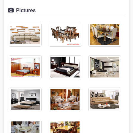
Pictures