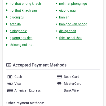
noi that phong khach
noi that phong ngu
noi that khach san
giuong ngu
giuong tu
ban an
sofa da
ban ghe van phong
dining table
dining chair
giuong ngu dep
thiet ke noi that
thi cong noi that
Accepted Payment Methods
Cash
Debit Card
Visa
MasterCard
American Express
Bank Wire
Other Payment Methods: