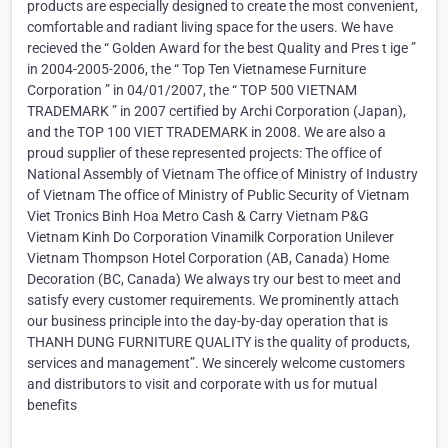
products are especially designed to create the most convenient,
comfortable and radiant living space for the users. We have
recieved the “ Golden Award for the best Quality and Pres t ige ”
in 2004-2005-2006, the “ Top Ten Vietnamese Furniture
Corporation ” in 04/01/2007, the “ TOP 500 VIETNAM
TRADEMARK ” in 2007 certified by Archi Corporation (Japan),
and the TOP 100 VIET TRADEMARK in 2008. We are also a
proud supplier of these represented projects: The office of
National Assembly of Vietnam The office of Ministry of Industry
of Vietnam The office of Ministry of Public Security of Vietnam
Viet Tronics Binh Hoa Metro Cash & Carry Vietnam P&G
Vietnam Kinh Do Corporation Vinamilk Corporation Unilever
Vietnam Thompson Hotel Corporation (AB, Canada) Home
Decoration (BC, Canada) We always try our best to meet and
satisfy every customer requirements. We prominently attach
our business principle into the day-by-day operation that is
THANH DUNG FURNITURE QUALITY is the quality of products,
services and management”. We sincerely welcome customers
and distributors to visit and corporate with us for mutual
benefits