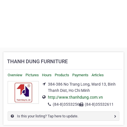
THANH DUNG FURNITURE
Overview
Pictures
Hours
Products
Payments
Articles
384-386 No Trang Long, Ward 13, Binh
Thanh Dist, Ho Chi Minh
http://www.thanhdung.com.vn
(84-8)3553256
(84-8)35532611
Is this your listing? Tap here to update.