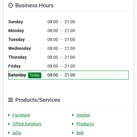
Business Hours
Sunday
08:00
—
21:00
Monday
08:00
—
21:00
Tuesday
08:00
—
21:00
Wednesday
08:00
—
21:00
Thursday
08:00
—
21:00
Friday
08:00
—
21:00
Saturday
08:00
—
21:00
Today
Products/Services
Furniture
Interior
Office furniture
Products
sofa
bed