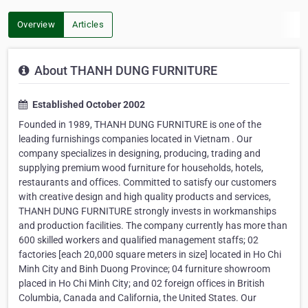
Overview
Articles
About THANH DUNG FURNITURE
Established October 2002
Founded in 1989, THANH DUNG FURNITURE is one of the
leading furnishings companies located in Vietnam . Our
company specializes in designing, producing, trading and
supplying premium wood furniture for households, hotels,
restaurants and offices. Committed to satisfy our customers
with creative design and high quality products and services,
THANH DUNG FURNITURE strongly invests in workmanships
and production facilities. The company currently has more than
600 skilled workers and qualified management staffs; 02
factories [each 20,000 square meters in size] located in Ho Chi
Minh City and Binh Duong Province; 04 furniture showroom
placed in Ho Chi Minh City; and 02 foreign offices in British
Columbia, Canada and California, the United States. Our