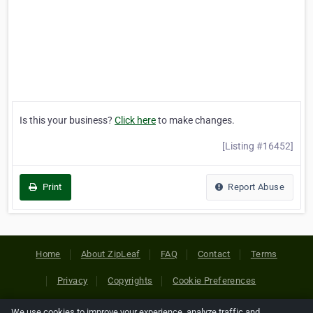
Is this your business?
Click here
to make changes.
[Listing #16452]
Print
Report Abuse
Home
About ZipLeaf
FAQ
Contact
Terms
Privacy
Copyrights
Cookie Preferences
We use cookies to improve your experience, analyze traffic and