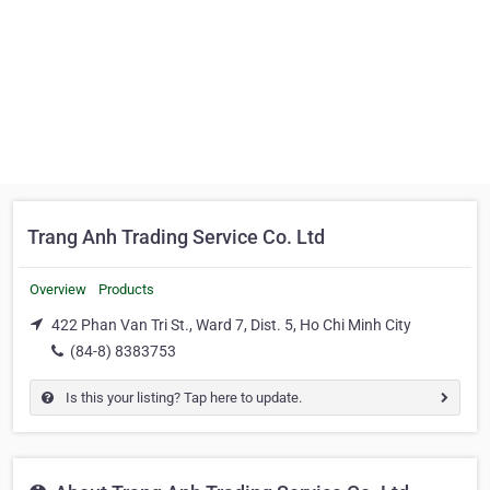
Trang Anh Trading Service Co. Ltd
Overview
Products
422 Phan Van Tri St., Ward 7, Dist. 5, Ho Chi Minh City
(84-8) 8383753
Is this your listing? Tap here to update.