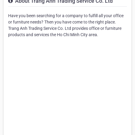
About Trang Anh Trading Service Co. Ltd
Have you been searching for a company to fulfill all your office
or furniture needs? Then you have come to the right place.
Trang Anh Trading Service Co. Ltd provides office or furniture
products and services the Ho Chi Minh City area.