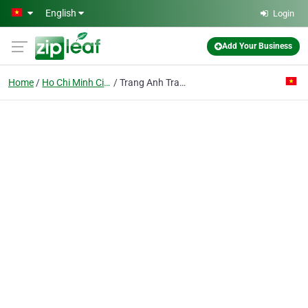
Skip to main content
English
Login
Add Your Business
Home
Ho Chi Minh City
Trang Anh Trading Service Co. Ltd