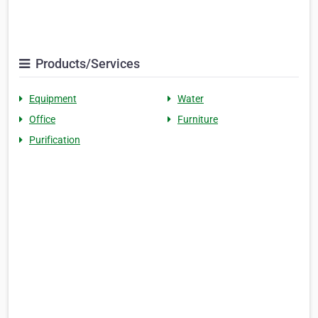
Products/Services
Equipment
Water
Office
Furniture
Purification