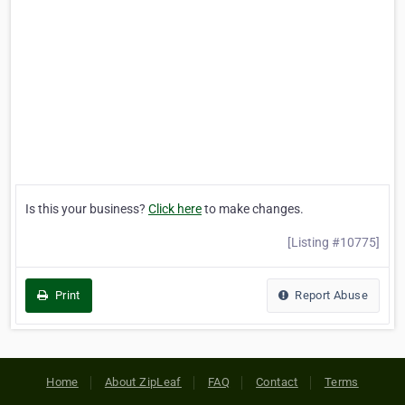
Is this your business?
Click here
to make changes.
[Listing #10775]
Print
Report Abuse
Home
About ZipLeaf
FAQ
Contact
Terms