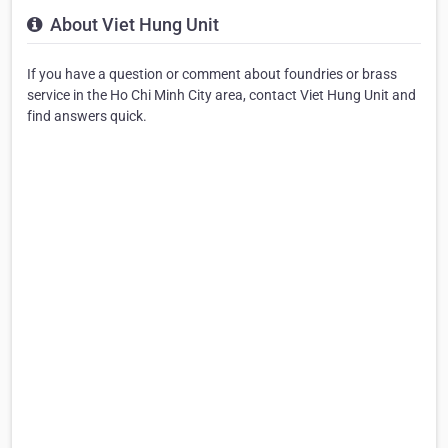
About Viet Hung Unit
If you have a question or comment about foundries or brass
service in the Ho Chi Minh City area, contact Viet Hung Unit and
find answers quick.