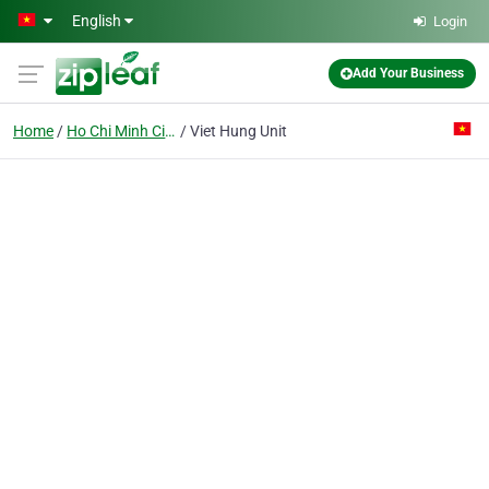
Skip to main content
English
Login
Add Your Business
Home
Ho Chi Minh City
Viet Hung Unit