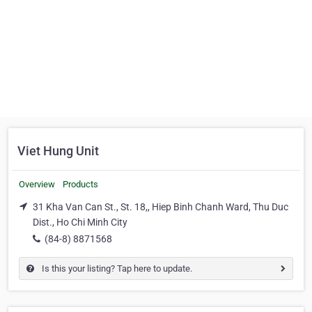
Viet Hung Unit
Overview
Products
31 Kha Van Can St., St. 18,, Hiep Binh Chanh Ward, Thu Duc
Dist., Ho Chi Minh City
(84-8) 8871568
Is this your listing? Tap here to update.