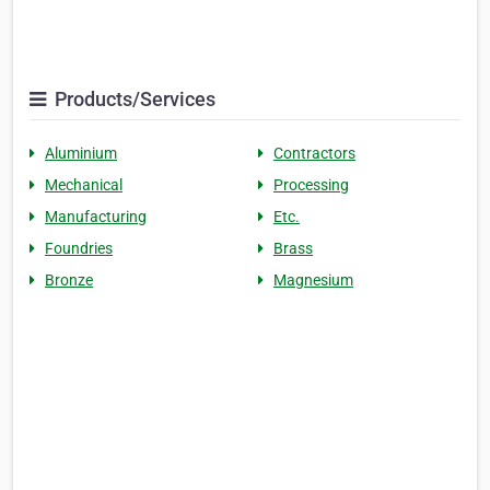
Products/Services
Aluminium
Contractors
Mechanical
Processing
Manufacturing
Etc.
Foundries
Brass
Bronze
Magnesium