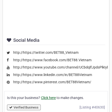
Social Media
http://https://twitter.com/BET88_Vietnam
http://https://www.facebook.com/BET88.Vietnam
http://https://www.youtube.com/channel/UCbdqlfJpdsPlkIybs
http://https://www.linkedin.com/in/BET88Vietnam
http://https://www.pinterest.com/BET88Vietnam/
Is this your business?
Click here
to make changes.
[Listing #40630]
Verified Business