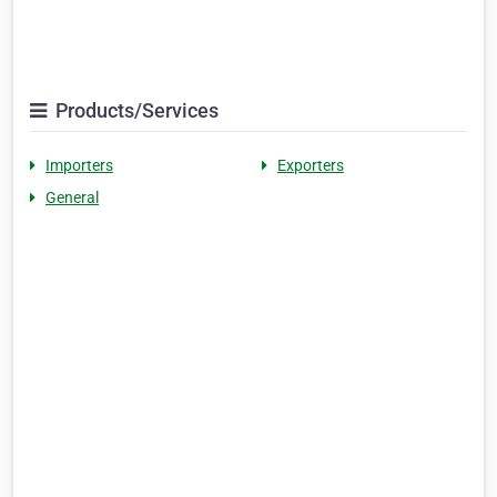
Products/Services
Importers
Exporters
General