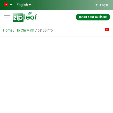
Skip to main content
English
Login
Add Your Business
Home
Ho Chi Minh
bet88info