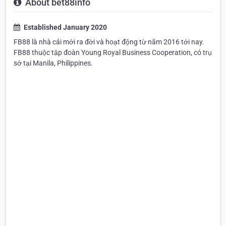
About bet88info
Established January 2020
FB88 là nhà cái mới ra đời và hoạt động từ năm 2016 tới nay.
FB88 thuộc tập đoàn Young Royal Business Cooperation, có trụ
sở tại Manila, Philippines.