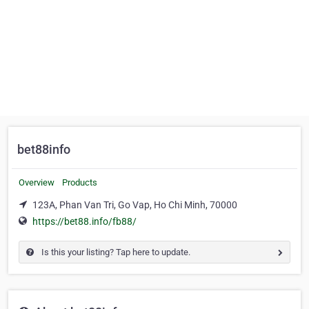
bet88info
Overview
Products
123A, Phan Van Tri, Go Vap, Ho Chi Minh, 70000
https://bet88.info/fb88/
Is this your listing? Tap here to update.