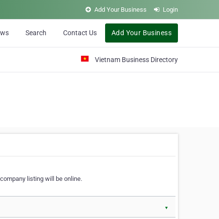
Add Your Business
Login
ews
Search
Contact Us
Add Your Business
Vietnam Business Directory
company listing will be online.
▼