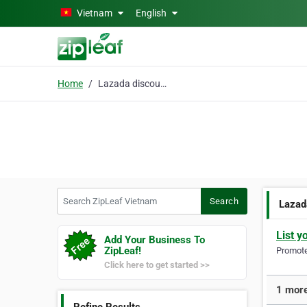
Skip to main content
Vietnam
English
Home
Lazada discount code
Search ZipLeaf Vietnam
Search
Lazad
List y
Add Your Business To
ZipLeaf!
Promote 
Click here to get started >>
1 more