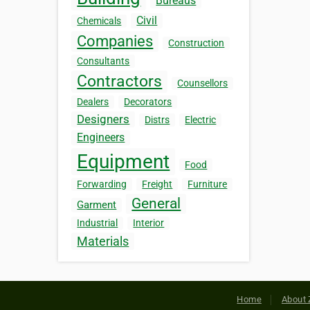
Bureaus
Civil
Chemicals
Companies
Construction
Consultants
Contractors
Counsellors
Dealers
Decorators
Designers
Distrs
Electric
Engineers
Equipment
Food
Forwarding
Freight
Furniture
General
Garment
Industrial
Interior
Materials
Home
About 