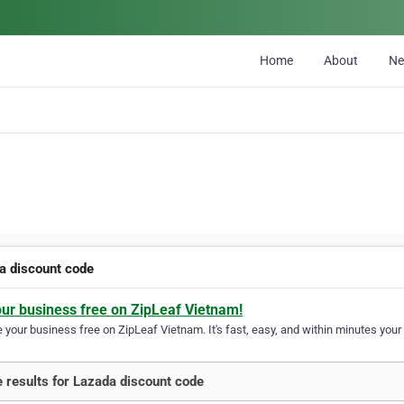
Home
About
N
a discount code
our business free on ZipLeaf Vietnam!
your business free on ZipLeaf Vietnam. It's fast, easy, and within minutes your 
 results for Lazada discount code