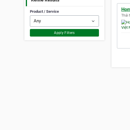
Refine Results
Hom
Product / Service
Thái 
Apply Filters