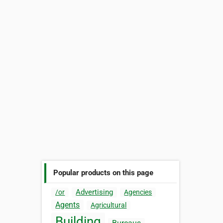
Popular products on this page
Advertising
/or
Agencies
Agents
Agricultural
Building