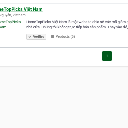
eTopPicks Việt Nam
Nguyên, Vietnam
HomeTopPicks Việt Nam là một website chia sẻ các mã giảm gi
nhà cửa. Chúng tôi không trực tiếp bán sản phẩm. Thay vào đó,
Products (5)
Verified
1