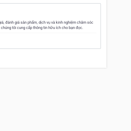
á, đánh giá sản phẩm, dịch vụ và kinh nghiệm chăm sóc
 chúng tôi cung cấp thông tin hữu ích cho bạn đọc.