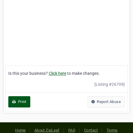
Is this your business?
Click here
to make changes.
[Listing #26709]
Print
Report Abuse
Home
About ZipLeaf
FAQ
Contact
Terms