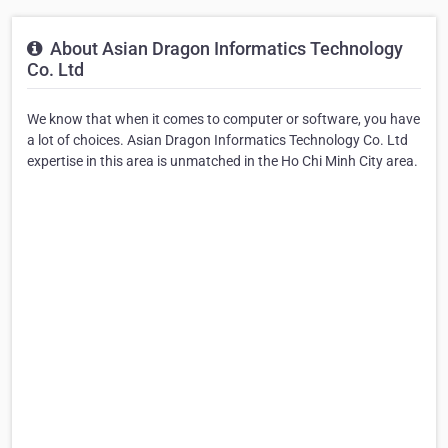
About Asian Dragon Informatics Technology
Co. Ltd
We know that when it comes to computer or software, you have
a lot of choices. Asian Dragon Informatics Technology Co. Ltd
expertise in this area is unmatched in the Ho Chi Minh City area.