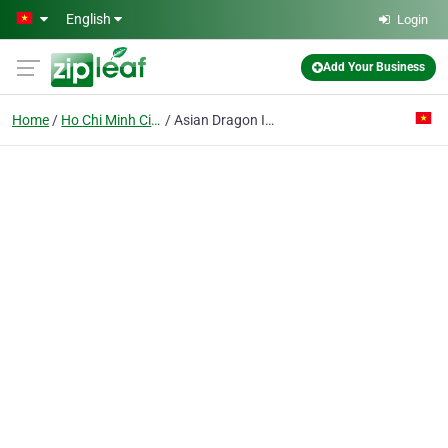
Skip to main content
English
Login
Add Your Business
Home
Ho Chi Minh City
Asian Dragon Informatics Technology Co. Ltd