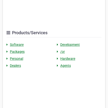
Products/Services
Software
Development
Packages
/or
Personal
Hardware
Dealers
Agents