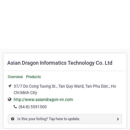
Asian Dragon Informatics Technology Co. Ltd
Overview
Products
37/7 Do Cong Tuong St., Tan Quy Ward, Tan Phu Dist., Ho
Chi Minh City
http://www.asiandragon-vn.com
(84-8) 5591500
Is this your listing? Tap here to update.