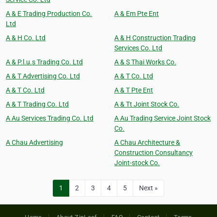
A & E Trading Production Co.
A & Em Pte Ent
Ltd
A & H Co. Ltd
A & H Construction Trading
Services Co. Ltd
A & P.l.u.s Trading Co. Ltd
A & S Thai Works Co.
A & T Advertising Co. Ltd
A & T Co. Ltd
A & T Co. Ltd
A & T Pte Ent
A & T Trading Co. Ltd
A & Tt Joint Stock Co.
A Au Services Trading Co. Ltd
A Au Trading Service Joint Stock
Co.
A Chau Advertising
A Chau Architecture &
Construction Consultancy
Joint-stock Co.
1
2
3
4
5
Next »