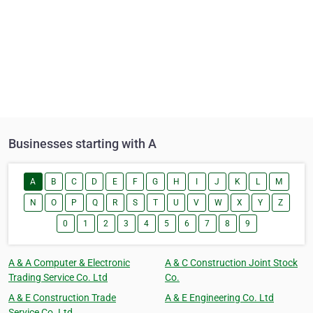
Businesses starting with A
A
B
C
D
E
F
G
H
I
J
K
L
M
N
O
P
Q
R
S
T
U
V
W
X
Y
Z
0
1
2
3
4
5
6
7
8
9
A & A Computer & Electronic
A & C Construction Joint Stock
Trading Service Co. Ltd
Co.
A & E Construction Trade
A & E Engineering Co. Ltd
Service Co. Ltd