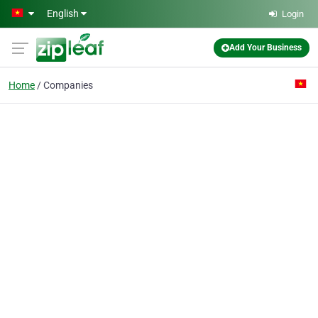
Skip to main content
English
Login
Add Your Business
Home
Companies