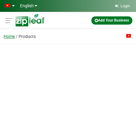
Skip to main content
English
Login
Add Your Business
Home
Products