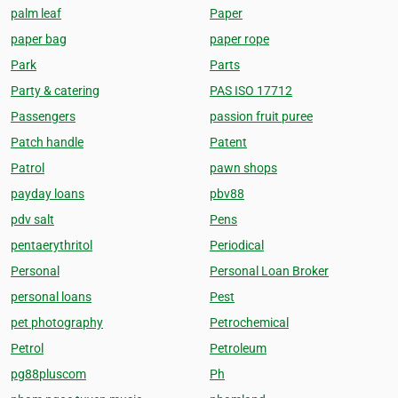
palm leaf
Paper
paper bag
paper rope
Park
Parts
Party & catering
PAS ISO 17712
Passengers
passion fruit puree
Patch handle
Patent
Patrol
pawn shops
payday loans
pbv88
pdv salt
Pens
pentaerythritol
Periodical
Personal
Personal Loan Broker
personal loans
Pest
pet photography
Petrochemical
Petrol
Petroleum
pg88pluscom
Ph