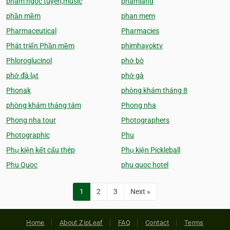
pham ngoc tuyen,music
phamland
phần mềm
phan mem
Pharmaceutical
Pharmacies
Phát triển Phần mềm
phimhayoktv
Phloroglucinol
phở bò
phở đà lạt
phở gà
Phonak
phòng khám tháng 8
phòng khám tháng tám
Phong nha
Phong nha tour
Photographers
Photographic
Phu
Phụ kiện kết cấu thép
Phụ kiện Pickleball
Phu Quoc
phu quoc hotel
1
2
3
Next »
Home
About ZipLeaf
FAQ
Contact
Terms