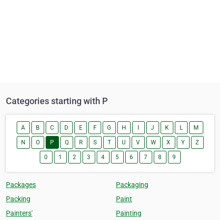
Categories starting with P
A
B
C
D
E
F
G
H
I
J
K
L
M
N
O
P
Q
R
S
T
U
V
W
X
Y
Z
0
1
2
3
4
5
6
7
8
9
Packages
Packaging
Packing
Paint
Painters'
Painting