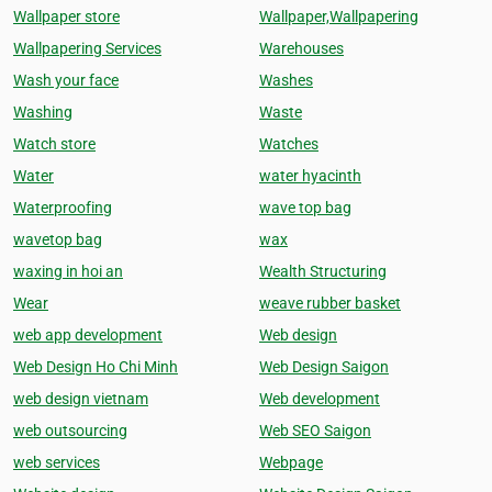
Wallpaper store
Wallpaper,Wallpapering
Wallpapering Services
Warehouses
Wash your face
Washes
Washing
Waste
Watch store
Watches
Water
water hyacinth
Waterproofing
wave top bag
wavetop bag
wax
waxing in hoi an
Wealth Structuring
Wear
weave rubber basket
web app development
Web design
Web Design Ho Chi Minh
Web Design Saigon
web design vietnam
Web development
web outsourcing
Web SEO Saigon
web services
Webpage