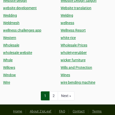
Website design
Website Design Saigon
website development
Website translation
Wedding
Welding
Weldmesh
wellness
wellness challenges app
Wellness Resort
Western
white rice
Wholesale
Wholesale Prices
wholesale website
wholetyrerubber
Whsle
wicker furniture
Willows
Wills and Protection
Window
Wines
Wire
wire bending machine
1
2
Next »
Home
About ZipLeaf
FAQ
Contact
Terms