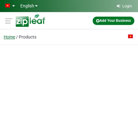
Skip to main content
English
Login
Add Your Business
Home
Products