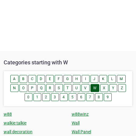
Categories starting with W
A
B
C
D
E
F
G
H
I
J
K
L
M
N
O
P
Q
R
S
T
U
V
W
X
Y
Z
0
1
2
3
4
5
6
7
8
9
w88
w88winz
walkie talkie
Wall
wall decoration
Wall Panel