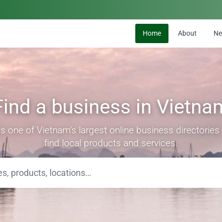
Home
About
N
Find a business in Vietna
s one of Vietnam's largest online business directorie
find local products and services.