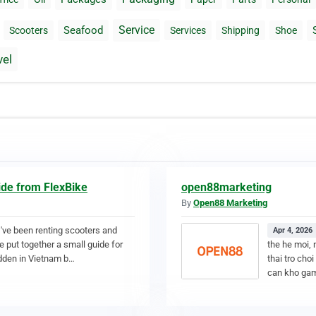
Service
Seafood
Scooters
Services
Shipping
Shoe
vel
ide from FlexBike
open88marketing
By
Open88 Marketing
 I've been renting scooters and
Apr 4, 2026
e put together a small guide for
the he moi, 
idden in Vietnam b…
thai tro cho
can kho gam