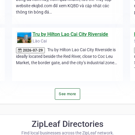
website ekqbd.com để xem KQBD và cập nhật các
thông tin bóng đá…
Tru by Hilton Lao Cai City Riverside
Lào Cai
Tru by Hilton Lao Cai City Riverside is
2026-07-29
ideally located beside the Red River, close to Coc Leu
Market, the border gate, and the city’s industrial zone…
See more
ZipLeaf Directories
Find local businesses across the ZipLeaf network.