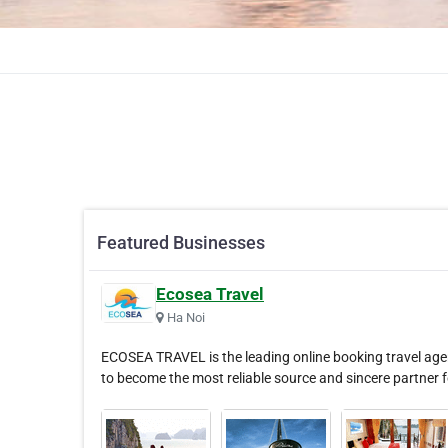
Featured Businesses
Ecosea Travel
Ha Noi
ECOSEA TRAVEL is the leading online booking travel agen
to become the most reliable source and sincere partner 