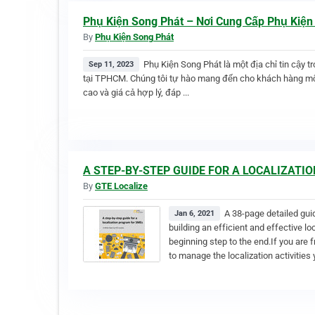
Phụ Kiện Song Phát – Nơi Cung Cấp Phụ Kiện
By
Phụ Kiện Song Phát
Phụ Kiện Song Phát là một địa chỉ tin cậy t
Sep 11, 2023
tại TPHCM. Chúng tôi tự hào mang đến cho khách hàng mộ
cao và giá cả hợp lý, đáp ...
A STEP-BY-STEP GUIDE FOR A LOCALIZAT
By
GTE Localize
A 38-page detailed gui
Jan 6, 2021
building an efficient and effective l
beginning step to the end.If you are 
to manage the localization activities