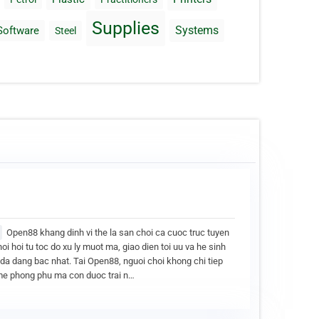
Supplies
Systems
Software
Steel
Open88 khang dinh vi the la san choi ca cuoc truc tuyen
noi hoi tu toc do xu ly muot ma, giao dien toi uu va he sinh
i da dang bac nhat. Tai Open88, nguoi choi khong chi tiep
e phong phu ma con duoc trai n…