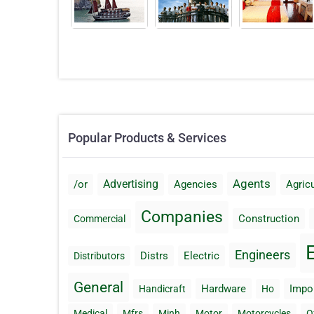
Popular Products & Services
Agents
Advertising
/or
Agencies
Agricu
Companies
Construction
Commercial
Engineers
Distrs
Electric
Distributors
General
Hardware
Impo
Handicraft
Ho
Medical
Mfrs
Minh
Motor
Motorcycles
O