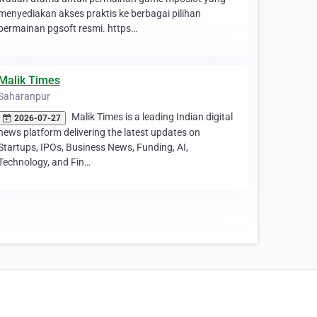
menyediakan akses praktis ke berbagai pilihan
permainan pgsoft resmi. https…
Malik Times
Saharanpur
Malik Times is a leading Indian digital
2026-07-27
news platform delivering the latest updates on
Startups, IPOs, Business News, Funding, AI,
Technology, and Fin…