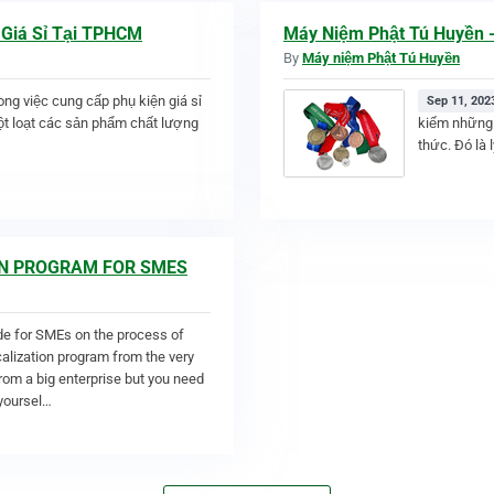
 Giá Sỉ Tại TPHCM
Máy Niệm Phật Tú Huyền -
By
Máy niệm Phật Tú Huyền
rong việc cung cấp phụ kiện giá sỉ
Sep 11, 202
t loạt các sản phẩm chất lượng
kiếm những 
thức. Đó là 
ION PROGRAM FOR SMES
de for SMEs on the process of
ocalization program from the very
from a big enterprise but you need
 yoursel…