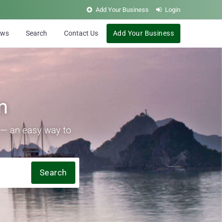
Add Your Business
Login
ews
Search
Contact Us
Add Your Business
m
s — an easy way to
Search