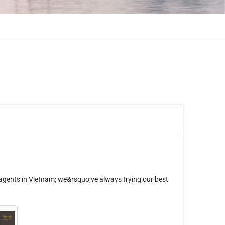
»
 agents in Vietnam; we&rsquo;ve always trying our best