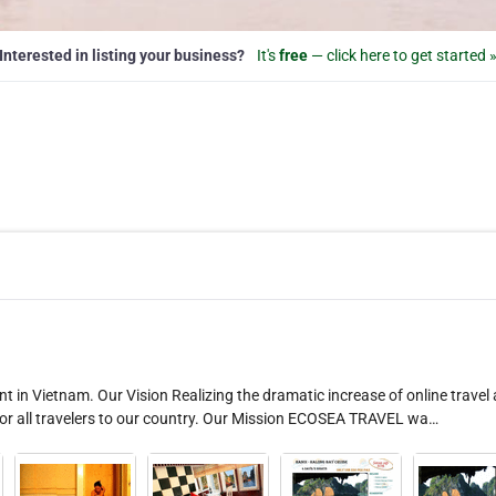
Interested in listing your business?
It's
free
— click here to get started 
t in Vietnam. Our Vision Realizing the dramatic increase of online travel
for all travelers to our country. Our Mission ECOSEA TRAVEL wa…