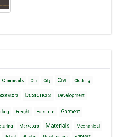
Civil
Chemicals
Chi
City
Clothing
Designers
corators
Development
Garment
ding
Freight
Furniture
Materials
turing
Mechanical
Marketers
Printers
Plastic
Petrol
Practitioners