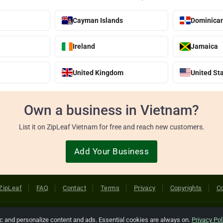
Cayman Islands
Dominican
Ireland
Jamaica
United Kingdom
United St
Own a business in Vietnam?
List it on ZipLeaf Vietnam for free and reach new customers.
Add Your Business
ZipLeaf
FAQ
Contact
Terms
Privacy
Copyrights
Co
 Rights Reserved. All references relating to third-party companies are cop
ic and personalize content and ads. Essential cookies are always on.
Privacy Pol