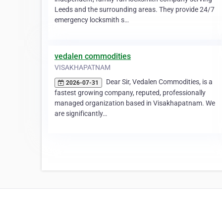
Leeds and the surrounding areas. They provide 24/7
emergency locksmith s…
vedalen commodities
VISAKHAPATNAM
Dear Sir, Vedalen Commodities, is a
2026-07-31
fastest growing company, reputed, professionally
managed organization based in Visakhapatnam. We
are significantly…