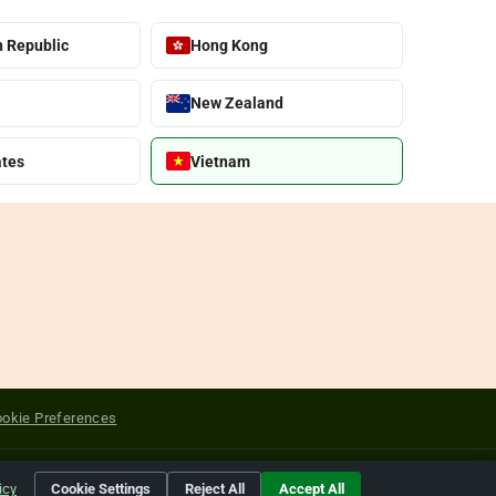
 Republic
Hong Kong
New Zealand
ates
Vietnam
okie Preferences
yright of their respective holders.
icy
Cookie Settings
Reject All
Accept All