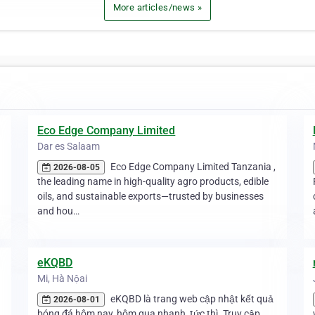
More articles/news »
Eco Edge Company Limited
Dar es Salaam
Eco Edge Company Limited Tanzania ,
2026-08-05
the leading name in high-quality agro products, edible
oils, and sustainable exports—trusted by businesses
and hou…
eKQBD
Mi, Hà Nộai
eKQBD là trang web cập nhật kết quả
2026-08-01
bóng đá hôm nay, hôm qua nhanh, tức thì. Truy cập