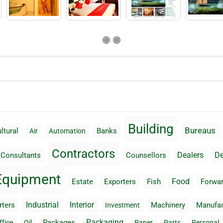
Building
Bureaus
ltural
Banks
Air
Automation
Contractors
Dealers
De
Consultants
Counsellors
Equipment
Food
Estate
Exporters
Fish
Forwar
Industrial
Interior
rters
Machinery
Manufac
Investment
Packaging
Packages
ffice
Oil
Paper
Parts
Personal